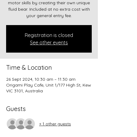
motor skills by creating their own unique
fluid bear. Included at no extra cost with
Registration is closed
See other events
Time & Location
26 Sept 2024, 10:30 am – 11:30 am
Origami Play Cafe, Unit 1/177 High St, Kew
VIC 3101, Australia
Guests
+ 1 other guests