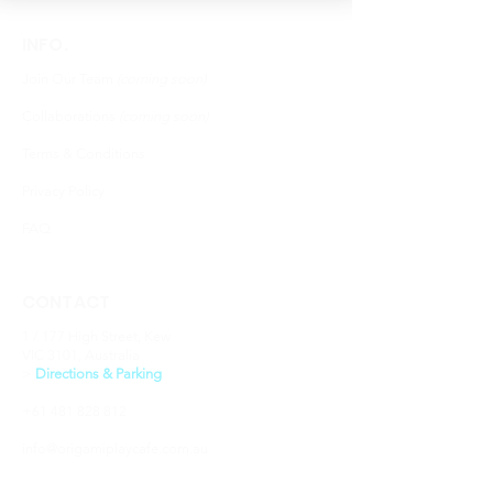
INFO.
Join Our Team
(coming soon)
Collaborations
(coming soon)
Terms & Conditions
Privacy Policy
FAQ
CONTACT
1 / 177 High Street, Kew
VIC 3101, Australia
​>
Directions & Parking
+61 481 828 812
info@origamiplaycafe.com.au