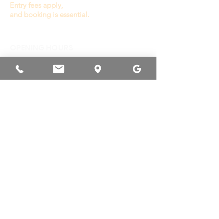
Entry fees apply,
and booking is essential.
OPENING HOURS
General Play :
Wednesday to Sunday
9.30a - 3.00p
(last entry 1.00p)
Monday, Tuesday
& Public Holiday
Closed
Other times available
for private booking or
venue hire.
RESERVATION