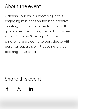
About the event
Unleash your child's creativity in this 
engaging mini-session focused creative 
painting Included at no extra cost with 
your general entry fee, this activity is best 
suited for ages 3 and up. Younger 
children are welcome to participate with 
parental supervision. Please note that 
booking is essential
Share this event