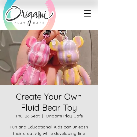
Create Your Own
Fluid Bear Toy
Thu, 26 Sept
  |  
Origami Play Cafe
Fun and Educational! Kids can unleash
their creativity while developing fine