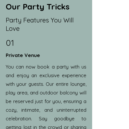
Our Party Tricks
Party Features You Will
Love
01
Private Venue
You can now book a party with us
and enjoy an exclusive experience
with your guests. Our entire lounge,
play area, and outdoor balcony will
be reserved just for you, ensuring a
cozy, intimate, and uninterrupted
celebration. Say goodbye to
getting lost in the crowd or sharing