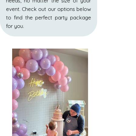
needs, no matter the size of your
event. Check out our options below
to find the perfect party package
for you.