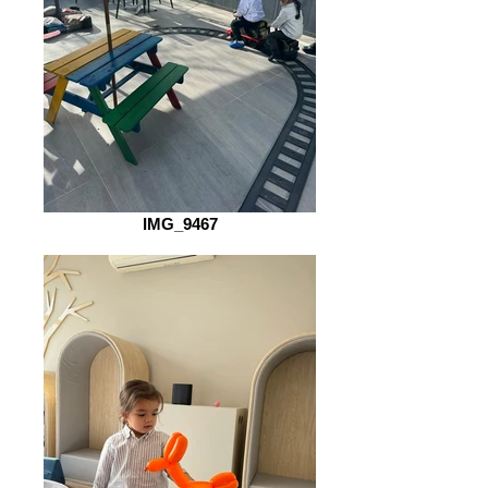
IMG_9467