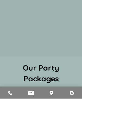
Our Party
Packages
1
Mini Party