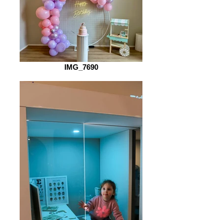
IMG_7690