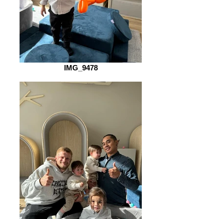
IMG_9478