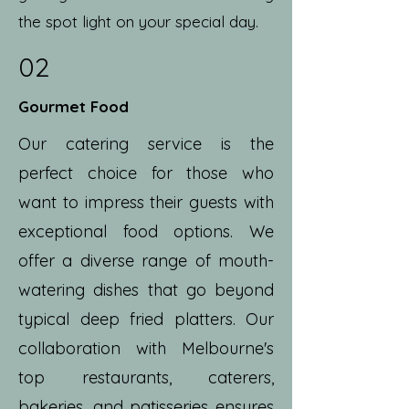
the spot light on your special day.
02
Gourmet Food
Our catering service is the
perfect choice for those who
want to impress their guests with
exceptional food options. We
offer a diverse range of mouth-
watering dishes that go beyond
typical deep fried platters. Our
collaboration with Melbourne's
top restaurants, caterers,
bakeries, and patisseries ensures