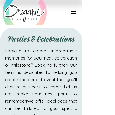
Parties & Celebrations
Looking to create unforgettable
memories for your next celebration
or milestone? Look no further! Our
team is dedicated to helping you
create the perfect event that you'll
cherish for years to come. Let us
you make your next party to
remember!​​We offer packages that
can be tailored to your specific