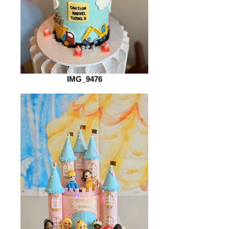
IMG_9476