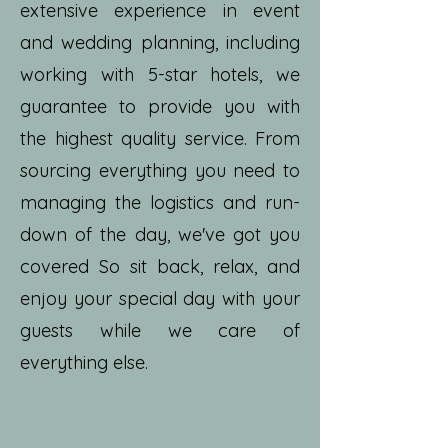
extensive experience in event
and wedding planning, including
working with 5-star hotels, we
guarantee to provide you with
the highest quality service. From
sourcing everything you need to
managing the logistics and run-
down of the day, we've got you
covered So sit back, relax, and
enjoy your special day with your
guests while we care of
everything else.