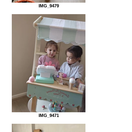
IMG_9479
IMG_9471