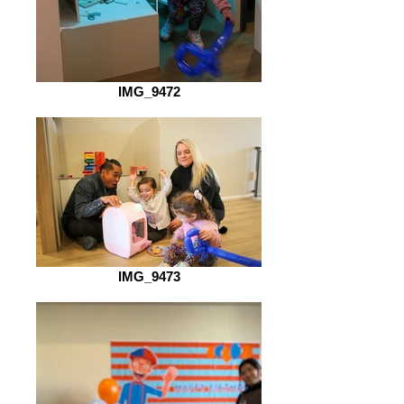
IMG_9472
IMG_9473