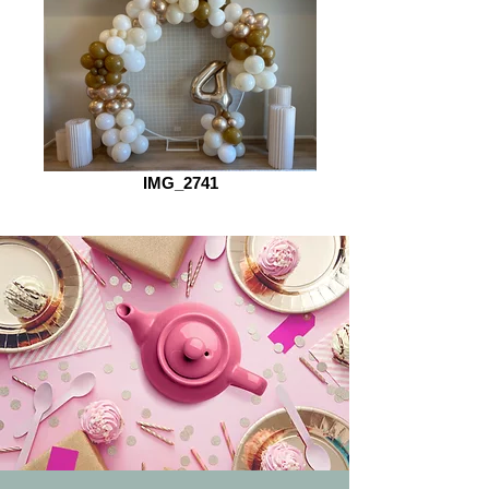
IMG_2741