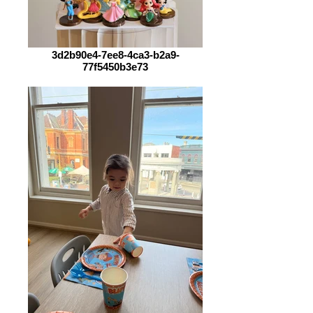
3d2b90e4-7ee8-4ca3-b2a9-
77f5450b3e73