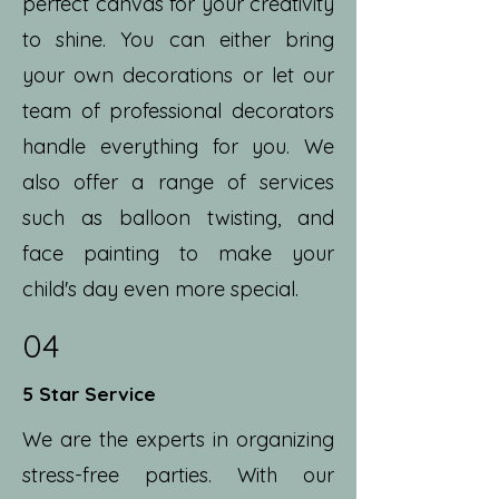
perfect canvas for your creativity
to shine. You can either bring
your own decorations or let our
team of professional decorators
handle everything for you. We
also offer a range of services
such as balloon twisting, and
face painting to make your
child's day even more special.
04
5 Star Service
We are the experts in organizing
stress-free parties. With our