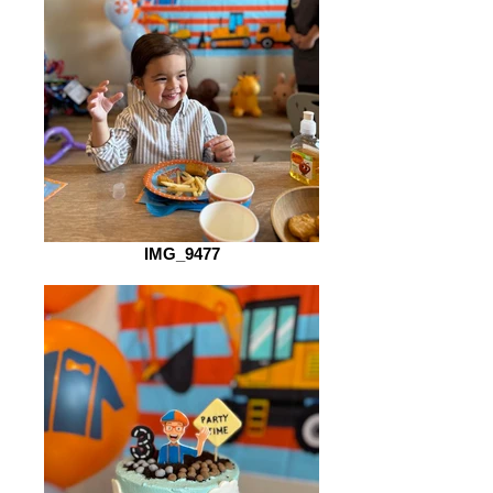
IMG_9477