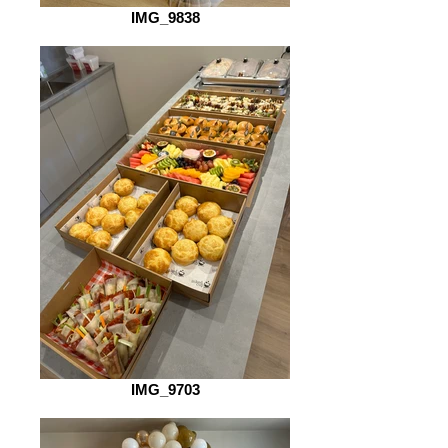
IMG_9838
IMG_9703