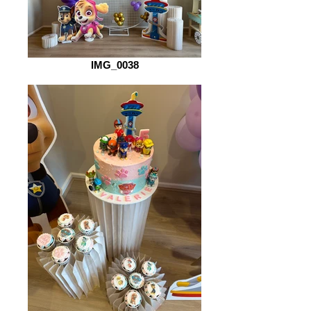
IMG_0038