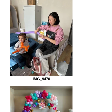
IMG_9470