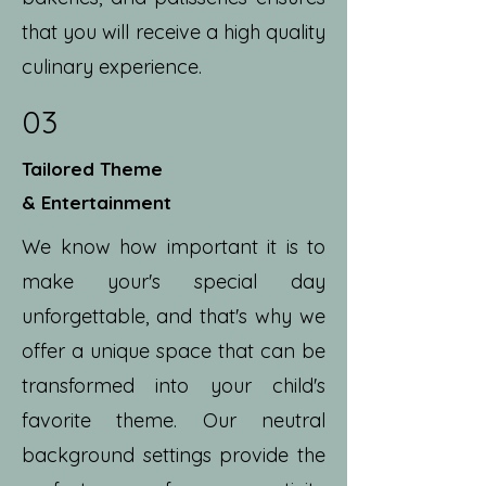
that you will receive a high quality
culinary experience.
03
Tailored Theme
& Entertainment
We know how important it is to
make your's special day
unforgettable, and that's why we
offer a unique space that can be
transformed into your child's
favorite theme. Our neutral
background settings provide the