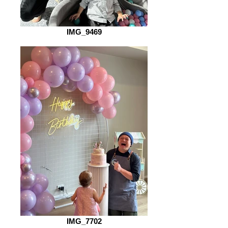
IMG_9469
IMG_7702