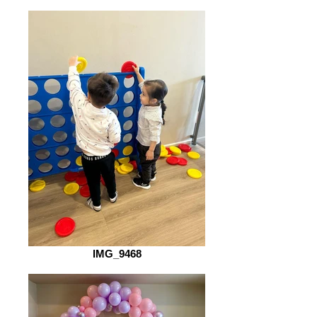
IMG_9468