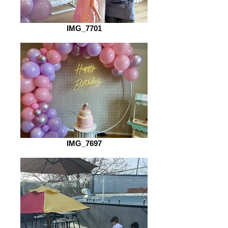
IMG_7701
IMG_7697