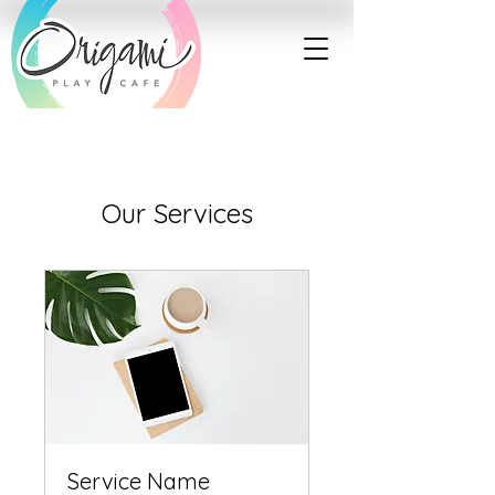
Our Services
Service Name