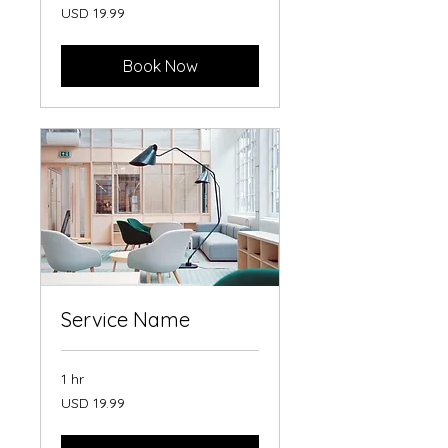
19.99
USD 19.99
US
dollars
Book Now
Service Name
1 hr
19.99
USD 19.99
US
dollars