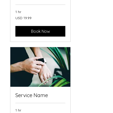
1 hr
19.99
USD 19.99
US
dollars
Book Now
Service Name
1 hr