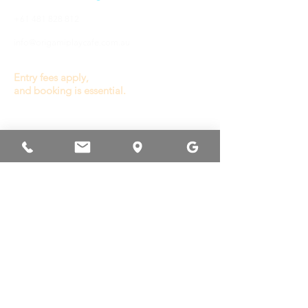
+61 481 828 812
info@origamiplaycafe.com.au
Entry fees apply,
and booking is essential.
OPENING HOURS
General Play :
Wednesday to Sunday
9.30a - 3.00p
(last entry 1.00p)
Monday, Tuesday
& Public Holiday
Closed
Other times available
for private booking or
venue hire.