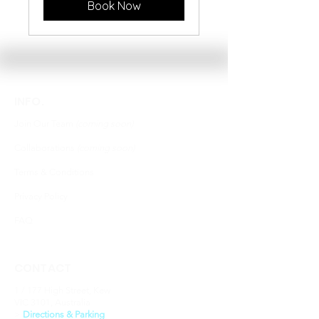
Book Now
INFO.
Join Our Team
(coming soon)
Collaborations
(coming soon)
Terms & Conditions
Privacy Policy
FAQ
CONTACT
1 / 177 High Street, Kew
VIC 3101, Australia
​>
Directions & Parking