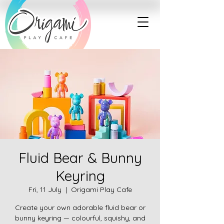
Fluid Bear & Bunny
Keyring
Fri, 11 July
  |  
Origami Play Cafe
Create your own adorable fluid bear or
bunny keyring — colourful, squishy, and