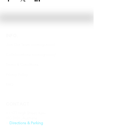
INFO.
Join Our Team
(coming soon)
Collaborations
(coming soon)
Terms & Conditions
Privacy Policy
FAQ
CONTACT
1 / 177 High Street, Kew
VIC 3101, Australia
​>
Directions & Parking