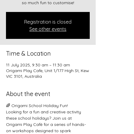
so much fun to customise!
Registration is closed
See other events
Time & Location
11 July 2025, 9:30 am – 11:30 am
Origami Play Cafe, Unit 1/177 High St, Kew
VIC 3101, Australia
About the event
🌈 Origami School Holiday Fun!
Looking for a fun and creative activity 
these school holidays? Join us at 
Origami Play Café for a series of hands-
on workshops designed to spark 