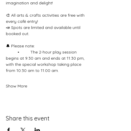
imagination and delight!
🎨 All arts & crafts activities are free with 
every café entry!
📣 Spots are limited and available until 
booked out.
🔔 Please note:
	•	 The 2-hour play session 
begins at 9:30 am and ends at 11:30 pm, 
with the special workshop taking place 
from 10:30 am to 11:00 am.
Show More
Share this event