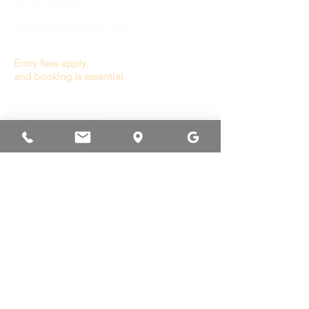
+61 481 828 812
info@origamiplaycafe.com.au
Entry fees apply,
and booking is essential.
OPENING HOURS
General Play :
Wednesday to Sunday
9.30a - 3.00p
(last entry 1.00p)
Monday, Tuesday
& Public Holiday
Closed
Other times available
for private booking or
venue hire.