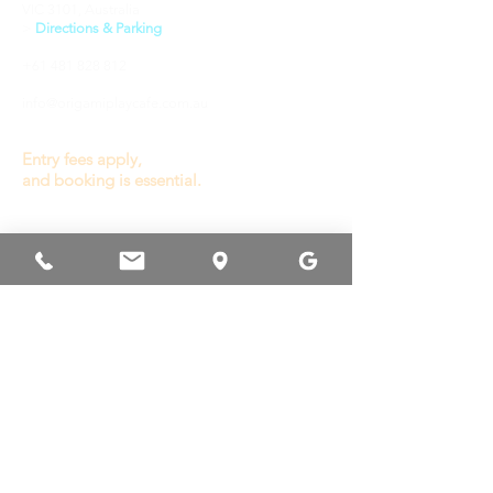
VIC 3101, Australia
​>
Directions & Parking
+61 481 828 812
info@origamiplaycafe.com.au
Entry fees apply,
and booking is essential.
OPENING HOURS
General Play :
Wednesday to Sunday
9.30a - 3.00p
(last entry 1.00p)
Monday, Tuesday
& Public Holiday
Closed
Other times available
for private booking or
venue hire.