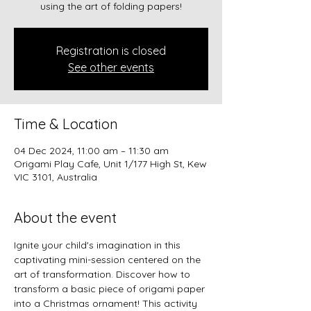
using the art of folding papers!
Registration is closed
See other events
Time & Location
04 Dec 2024, 11:00 am – 11:30 am
Origami Play Cafe, Unit 1/177 High St, Kew
VIC 3101, Australia
About the event
Ignite your child's imagination in this 
captivating mini-session centered on the 
art of transformation. Discover how to 
transform a basic piece of origami paper 
into a Christmas ornament! This activity 