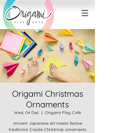
Origami Christmas
Ornaments
Wed, 04 Dec
  |  
Origami Play Cafe
Ancient Japanese art meets festive
traditions! Create Christmas ornaments