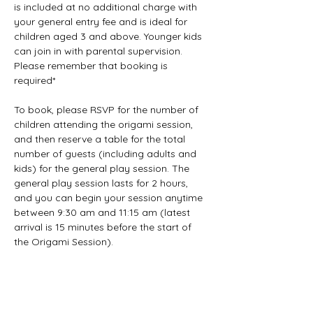
is included at no additional charge with 
your general entry fee and is ideal for 
children aged 3 and above. Younger kids 
can join in with parental supervision. 
Please remember that booking is 
required*
To book, please RSVP for the number of 
children attending the origami session, 
and then reserve a table for the total 
number of guests (including adults and 
kids) for the general play session. The 
general play session lasts for 2 hours, 
and you can begin your session anytime 
between 9:30 am and 11:15 am (latest 
arrival is 15 minutes before the start of 
the Origami Session).