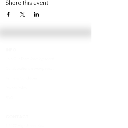
Share this event
INFO.
Join Our Team
(coming soon)
Collaborations
(coming soon)
Terms & Conditions
Privacy Policy
FAQ
CONTACT
1 / 177 High Street, Kew