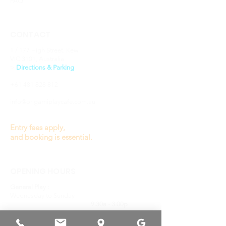
FAQ
CONTACT
1 / 177 High Street, Kew
VIC 3101, Australia
​>
Directions & Parking
+61 481 828 812
info@origamiplaycafe.com.au
Entry fees apply,
and booking is essential.
OPENING HOURS
General Play :
Wednesday to Sunday
9.30a - 3.00p
(last entry 1.00p)