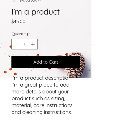
SKU: 126351351935
I'm a product
Price
$45.00
Quantity
*
Add to Cart
I'm a product description. 
I'm a great place to add 
more details about your 
product such as sizing, 
material, care instructions 
and cleaning instructions.