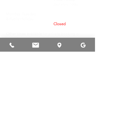
(last entry 1.00p)
Monday, Tuesday
& Public Holiday
Closed
Other times available
for private booking or
venue hire.
RESERVATION