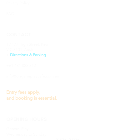
Privacy Policy
FAQ
CONTACT
1 / 177 High Street, Kew
VIC 3101, Australia
​>
Directions & Parking
+61 481 828 812
info@origamiplaycafe.com.au
Entry fees apply,
and booking is essential.
OPENING HOURS
General Play :
Wednesday to Sunday
9.30a - 3.00p