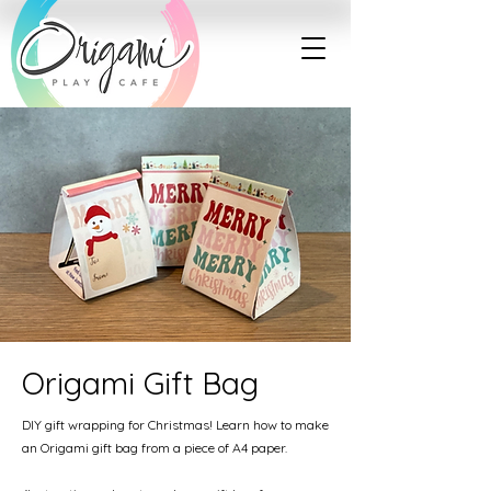
Origami Gift Bag
DIY gift wrapping for Christmas! Learn how to make
an Origami gift bag from a piece of A4 paper.