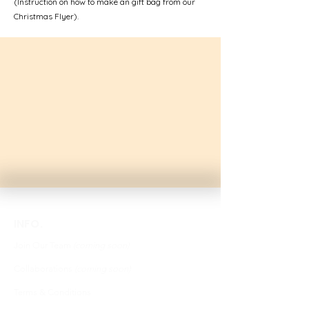
(Instruction on how to make an gift bag from our
Christmas Flyer).
INFO.
Join Our Team
(coming soon)
Collaborations
(coming soon)
Terms & Conditions